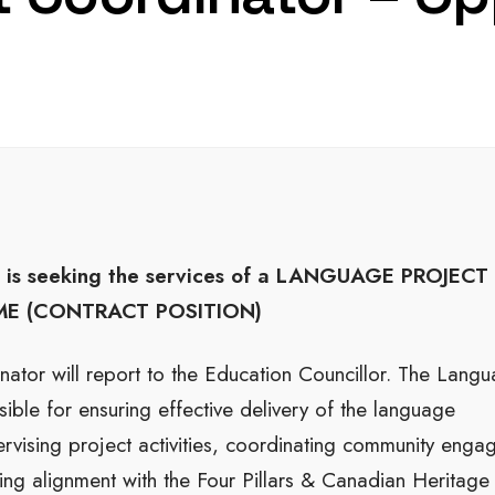
is seeking the services of a
LANGUAGE PROJECT
IME (CONTRACT POSITION)
ator will report to the Education Councillor. The Lang
ible for ensuring effective delivery of the language
upervising project activities, coordinating community eng
ng alignment with the Four Pillars & Canadian Heritage