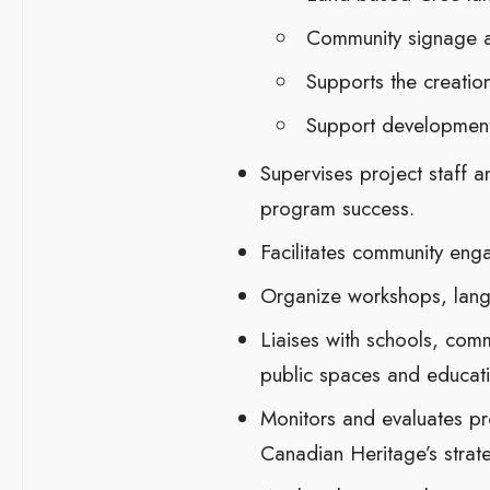
Community signage a
Supports the creatio
Support development 
Supervises project staff 
program success.
Facilitates community enga
Organize workshops, langu
Liaises with schools, comm
public spaces and educati
Monitors and evaluates pro
Canadian Heritage’s strat