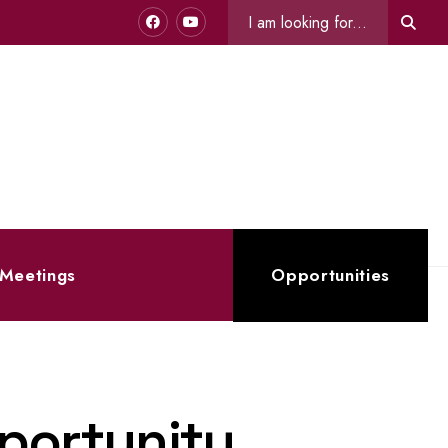
Search
Sear
for:
 Meetings
Opportunities
portunity