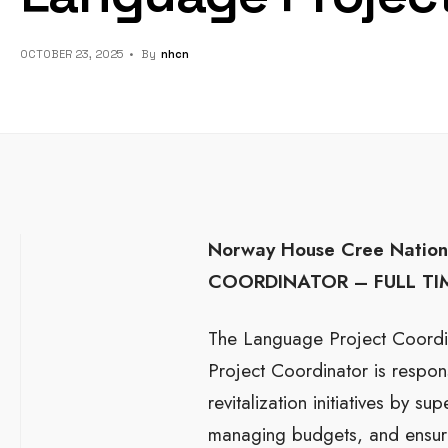
OCTOBER 23, 2025
•
By
Nhcn
Norway House Cree Nation 
COORDINATOR –
FULL T
The Language Project Coordin
Project Coordinator is respons
revitalization initiatives by s
managing budgets, and ensuri