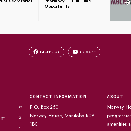
ust Secretariat
Pharmacy) – Full Time
Opportunity
FACEBOOK
YOUTUBE
CONTACT INFORMATION
ABOUT
P.O. Box 250
Norway Hou
38
Norway House, Manitoba R0B
progressiv
nt
3
1B0
amenities a
1