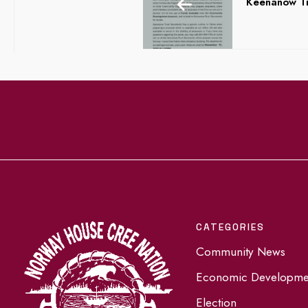
Keenanow Tr
CATEGORIES
Community News
Economic Developme
Election