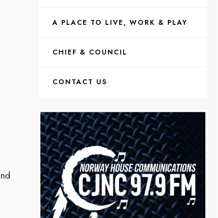
A PLACE TO LIVE, WORK & PLAY
CHIEF & COUNCIL
CONTACT US
and