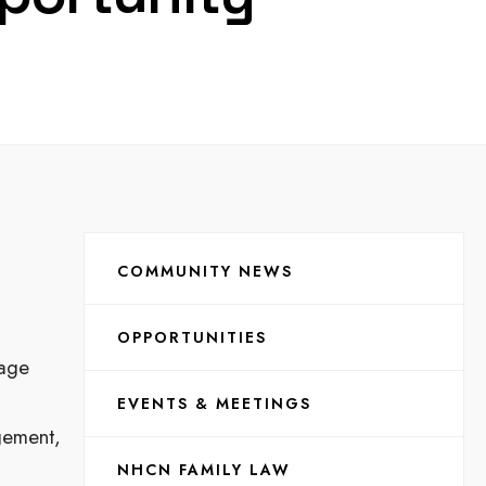
COMMUNITY NEWS
OPPORTUNITIES
uage
EVENTS & MEETINGS
agement,
NHCN FAMILY LAW