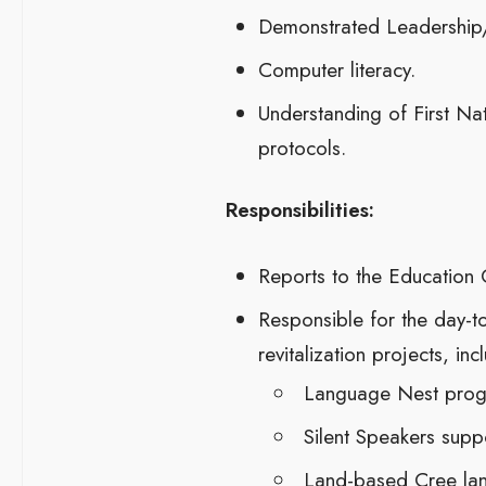
Demonstrated Leadership/
Computer literacy.
Understanding of First Na
protocols.
Responsibilities:
Reports to the Education C
Responsible for the day-t
revitalization projects, inc
Language Nest pro
Silent Speakers suppor
Land-based Cree lan