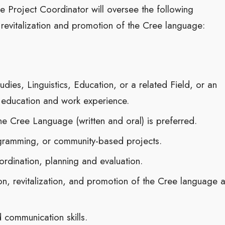
 Project Coordinator will oversee the following
e revitalization and promotion of the Cree language:
dies, Linguistics, Education, or a related Field, or an
 education and work experience.
the Cree Language (written and oral) is preferred.
ogramming, or community-based projects.
rdination, planning and evaluation.
on, revitalization, and promotion of the Cree language 
 communication skills.