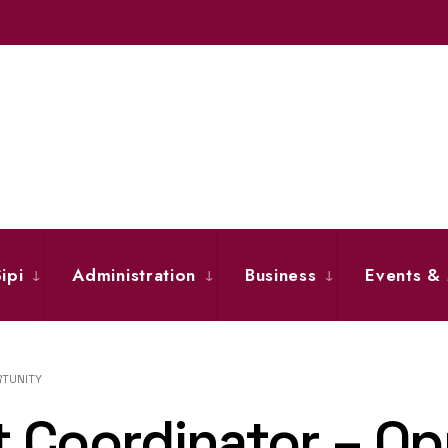
ipi
Administration
Business
Events &
RTUNITY
 Coordinator – Op