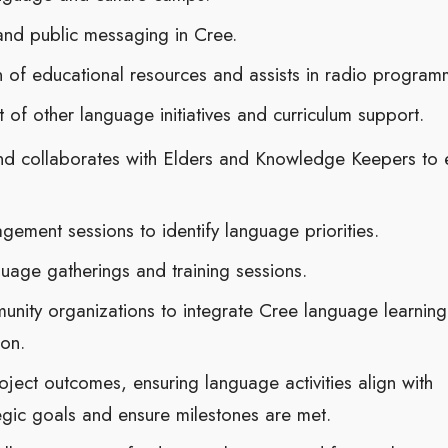
nd public messaging in Cree.
n of educational resources and assists in radio program
of other language initiatives and curriculum support.
and collaborates with Elders and Knowledge Keepers to 
gement sessions to identify language priorities.
age gatherings and training sessions.
unity organizations to integrate Cree language learning
on.
ject outcomes, ensuring language activities align with
egic goals and ensure milestones are met.