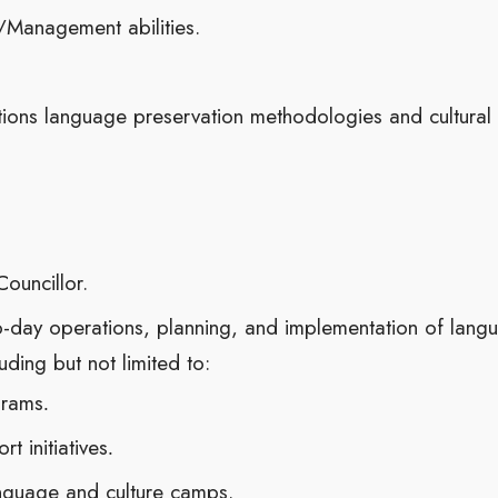
Management abilities.
tions language preservation methodologies and cultural
ouncillor.
o-day operations, planning, and implementation of lang
luding but not limited to:
grams
.
t initiatives
.
guage and culture camps.