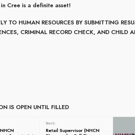
in Cree is a definite asset!
CTLY TO HUMAN RESOURCES BY SUBMITTING RES
ENCES, CRIMINAL RECORD CHECK, AND CHILD A
N IS OPEN UNTIL FILLED
Next:
m NHCN
Retail Supervisor (NHCN