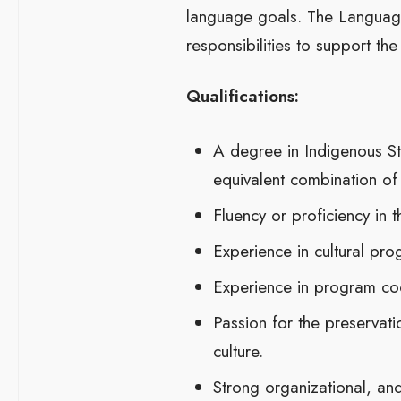
language goals. The Language
responsibilities to support th
Qualifications:
A degree in Indigenous Stu
equivalent combination of
Fluency or proficiency in 
Experience in cultural pr
Experience in program coo
Passion for the preservati
culture.
Strong organizational, and