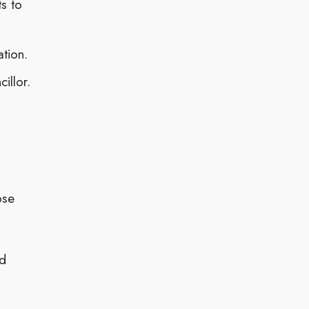
s to
ation.
illor.
ose
nd