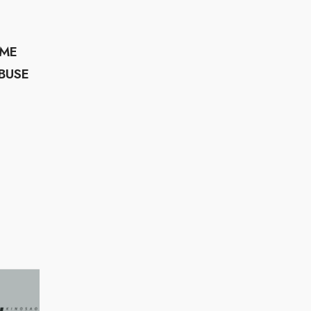
UME
BUSE