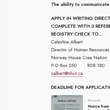
The ability to communicate 
APPLY IN WRITING DIRE
COMPLETE WITH 3 REFER
REGISTRY CHECK TO…
Celestine Albert
Director of Human Resources
Norway House Cree Nation
P.O Box 250 R0B 1B0
calbert@nhcn.ca
DEADLINE FOR APPLICATIO
Previous:
Notice fro