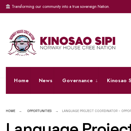
for:
Skip
Transforming our community into a true sovereign Nation.
to
content
Home
News
Governance
Kinosao S
HOME
OPPORTUNITIES
LANGUAGE PROJECT COORDINATOR – OPPO
Language Project