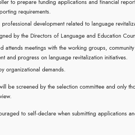
ller to prepare funding applications and financial report
porting requirements.
nd professional development related to language revitaliz
igned by the Directors of Language and Education Counc
d attends meetings with the working groups, community
nt and progress on language revitalization initiatives.
by organizational demands.
will be screened by the selection committee and only th
view.
ouraged to self-declare when submitting applications a