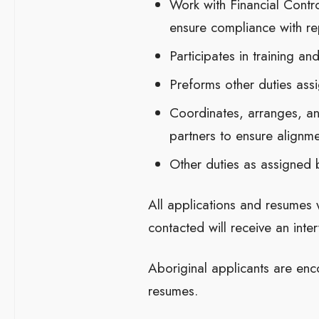
Work with Financial Contro
ensure compliance with re
Participates in training a
Preforms other duties ass
Coordinates, arranges, an
partners to ensure alignme
Other duties as assigned 
All applications and resumes 
contacted will receive an inter
Aboriginal applicants are enc
resumes.