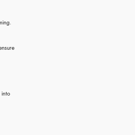
ming.
ensure
 into