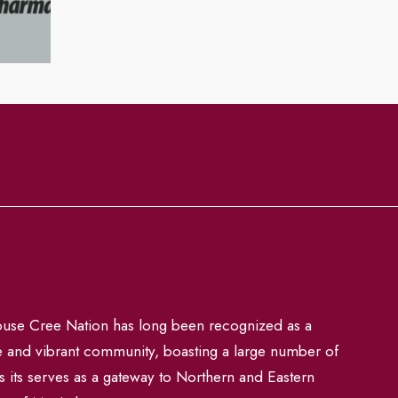
se Cree Nation has long been recognized as a
e and vibrant community, boasting a large number of
s its serves as a gateway to Northern and Eastern