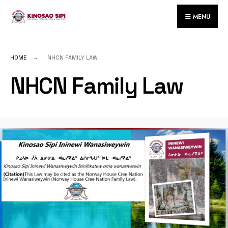
MENU
HOME
NHCN FAMILY LAW
NHCN Family Law