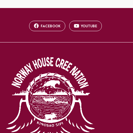
FACEBOOK
YOUTUBE