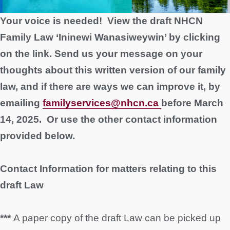
Your voice is needed! View the draft NHCN
Family Law ‘Ininewi Wanasiweywin’ by clicking
on the link. Send us your message
on your
thoughts about this written version of our family
law, and if there are ways we can improve it, by
emailing
familyservices@nhcn.ca
before March
14, 2025. Or use the other contact information
provided below.
Contact Information for matters relating to this
draft Law
***
A paper copy of the draft Law can be picked up