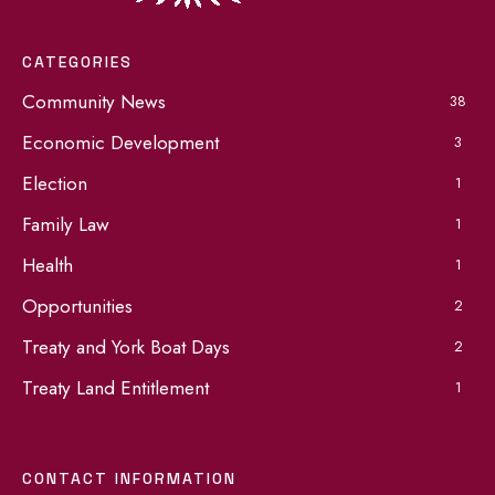
CATEGORIES
Community News
38
Economic Development
3
Election
1
Family Law
1
Health
1
Opportunities
2
Treaty and York Boat Days
2
Treaty Land Entitlement
1
CONTACT INFORMATION