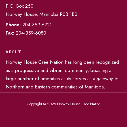
P.O. Box 250
Norway House, Manitoba R0B 1B0
Phone:
204-359-6721
Fax:
204-359-6080
ABOUT
Norway House Cree Nation has long been recognized
as a progressive and vibrant community, boasting a
large number of amenities as its serves as a gateway to
Northern and Eastern communities of Manitoba.
Copyright © 2025 Norway House Cree Nation