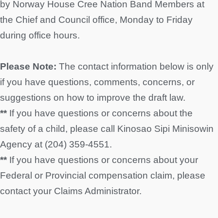
by Norway House Cree Nation Band Members at
the Chief and Council office, Monday to Friday
during office hours.
Please Note:
The contact information below is only
if you have questions, comments, concerns, or
suggestions on how to improve the draft law.
**
If you have questions or concerns about the
safety of a child, please call Kinosao Sipi Minisowin
Agency at (204) 359-4551.
**
If you have questions or concerns about your
Federal or Provincial compensation claim, please
contact your Claims Administrator.