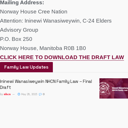
Mailing Address:
Norway House Cree Nation
Attention: Ininewi Wanasiweywin, C-24 Elders
Advisory Group
P.O. Box 250
Norway House, Manitoba R0B 1B0
CLICK HERE TO DOWNLOAD THE DRAFT LAW
Family Law Updates
Ininewi Wanasiweywin NHCN Family Law – Final
Draft
by
nhcn
May 28, 2025
0