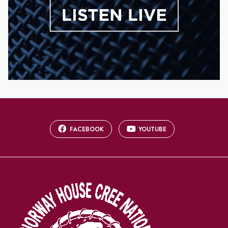
FACEBOOK
YOUTUBE