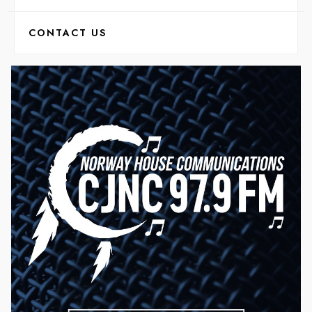
CONTACT US