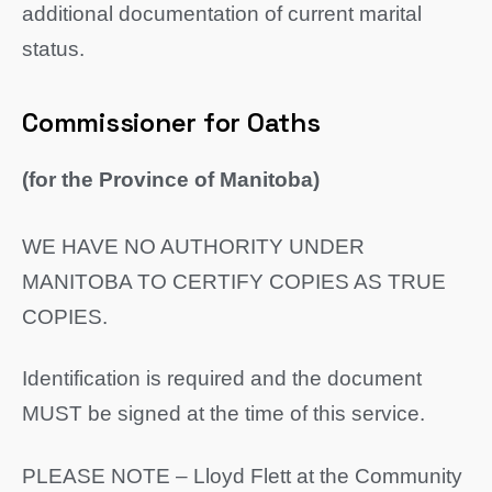
additional documentation of current marital
status.
Commissioner for Oaths
(for the Province of Manitoba)
WE HAVE NO AUTHORITY UNDER
MANITOBA TO CERTIFY COPIES AS TRUE
COPIES.
Identification is required and the document
MUST be signed at the time of this service.
PLEASE NOTE – Lloyd Flett at the Community