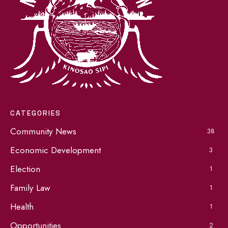
CATEGORIES
Community News
38
Economic Development
3
Election
1
Family Law
1
Health
1
Opportunities
2