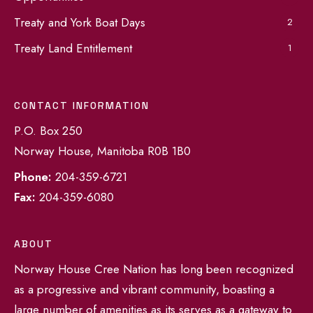
Treaty and York Boat Days
2
Treaty Land Entitlement
1
CONTACT INFORMATION
P.O. Box 250
Norway House, Manitoba R0B 1B0
Phone:
204-359-6721
Fax:
204-359-6080
ABOUT
Norway House Cree Nation has long been recognized
as a progressive and vibrant community, boasting a
large number of amenities as its serves as a gateway to