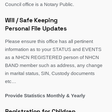
Council office is a Notary Public.
Will / Safe Keeping
Personal File Updates
Please ensure this office has all pertinent
information as to your STATUS and EVENTS
as a NHCN REGISTERED person of NHCN
BAND member such as address, any change
in marital status, SIN, Custody documents
etc…
Provide Statistics Monthly & Yearly
Registration for Children