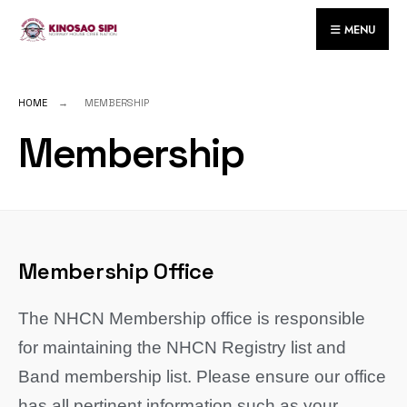
MENU
HOME
MEMBERSHIP
Membership
Membership Office
The NHCN Membership office is responsible
for maintaining the NHCN Registry list and
Band membership list. Please ensure our office
has all pertinent information such as your