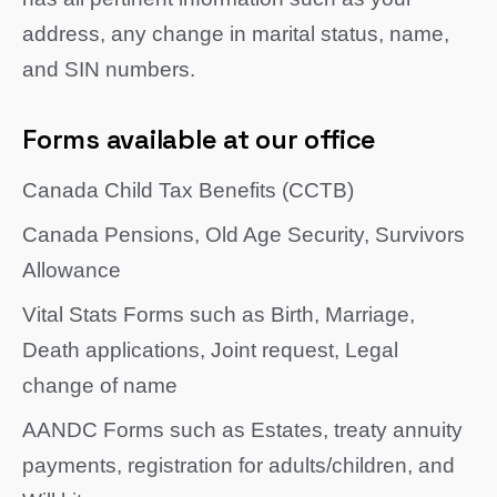
address, any change in marital status, name,
and SIN numbers.
Forms available at our office
Canada Child Tax Benefits (CCTB)
Canada Pensions, Old Age Security, Survivors
Allowance
Vital Stats Forms such as Birth, Marriage,
Death applications, Joint request, Legal
change of name
AANDC Forms such as Estates, treaty annuity
payments, registration for adults/children, and