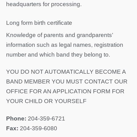
headquarters for processing.
Long form birth certificate
Knowledge of parents and grandparents’
information such as legal names, registration
number and which band they belong to.
YOU DO NOT AUTOMATICALLY BECOME A
BAND MEMBER YOU MUST CONTACT OUR
OFFICE FOR AN APPLICATION FORM FOR
YOUR CHILD OR YOURSELF
Phone:
204-359-6721
Fax:
204-359-6080