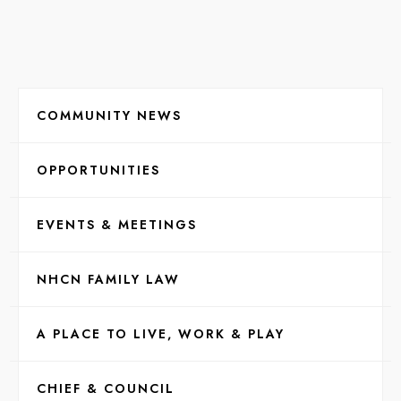
COMMUNITY NEWS
OPPORTUNITIES
EVENTS & MEETINGS
NHCN FAMILY LAW
A PLACE TO LIVE, WORK & PLAY
CHIEF & COUNCIL