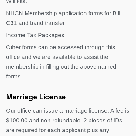
Will kits.
NHCN Membership application forms for Bill
C31 and band transfer
Income Tax Packages
Other forms can be accessed through this
office and we are available to assist the
membership in filling out the above named
forms.
Marriage License
Our office can issue a marriage license. A fee is
$100.00 and non-refundable. 2 pieces of IDs
are required for each applicant plus any