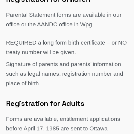
Parental Statement forms are available in our
office or the AANDC office in Wpg.
REQUIRED a long form birth certificate – or NO
treaty number will be given.
Signature of parents and parents’ information
such as legal names, registration number and
place of birth.
Registration for Adults
Forms are available, entitlement applications
before April 17, 1985 are sent to Ottawa