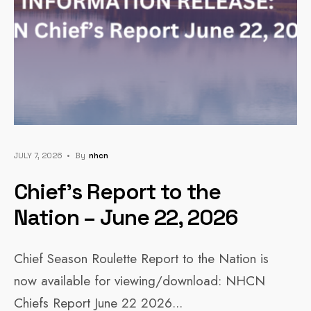
JULY 7, 2026
•
By
Nhcn
Chief’s Report to the
Nation – June 22, 2026
Chief Season Roulette Report to the Nation is
now available for viewing/download: NHCN
Chiefs Report June 22 2026
...