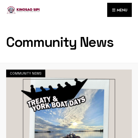
for:
Skip
MENU
to
content
Community News
COMMUNITY NEWS