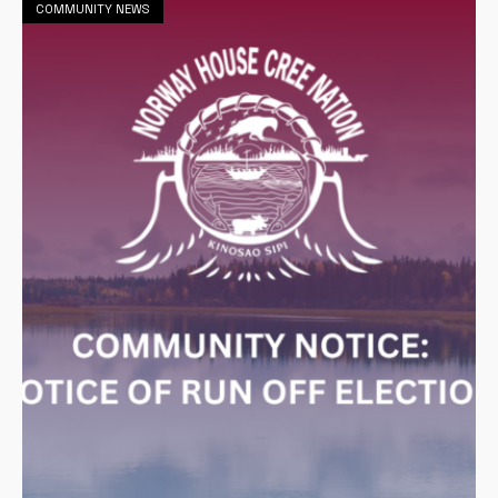
COMMUNITY NEWS