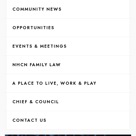
COMMUNITY NEWS
OPPORTUNITIES
EVENTS & MEETINGS
NHCN FAMILY LAW
A PLACE TO LIVE, WORK & PLAY
CHIEF & COUNCIL
CONTACT US