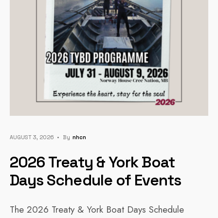
AUGUST 3, 2026
•
By
Nhcn
2026 Treaty & York Boat
Days Schedule of Events
The 2026 Treaty & York Boat Days Schedule