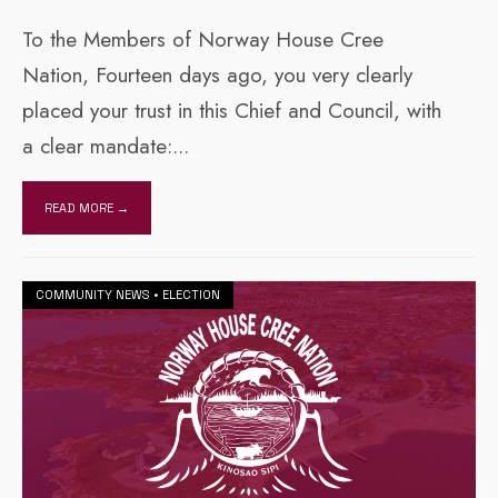
To the Members of Norway House Cree
Nation, Fourteen days ago, you very clearly
placed your trust in this Chief and Council, with
a clear mandate:
...
READ MORE →
COMMUNITY NEWS
•
ELECTION