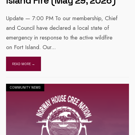
Island Fire (May 29, 2026)
Update — 7:00 PM To our membership, Chief
and Council have declared a local state of
emergency in response to the active wildfire
on Fort Island. Our
...
READ MORE →
COMMUNITY NEWS