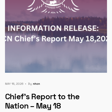
MAY 18, 2026
•
By
Nhcn
Chief’s Report to the
Nation – May 18