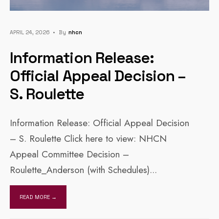
APRIL 24, 2026
•
By
Nhcn
Information Release:
Official Appeal Decision –
S. Roulette
Information Release: Official Appeal Decision
– S. Roulette Click here to view: NHCN
Appeal Committee Decision –
Roulette_Anderson (with Schedules)
...
READ MORE →