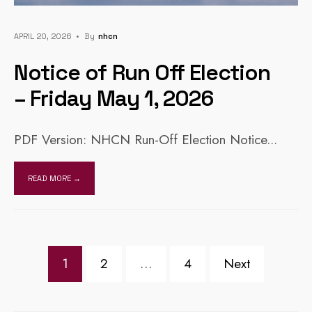
APRIL 20, 2026
•
By
Nhcn
Notice of Run Off Election
– Friday May 1, 2026
PDF Version: NHCN Run-Off Election Notice
...
READ MORE →
Posts
1
2
…
4
Next
pagination