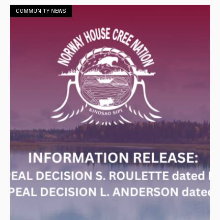
COMMUNITY NEWS