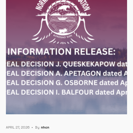
APRIL 27, 2026
•
By
Nhcn