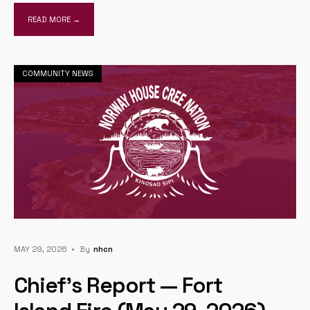
READ MORE →
COMMUNITY NEWS
MAY 29, 2026
•
By
Nhcn
Chief’s Report — Fort