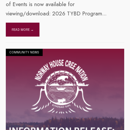
of Events is now available for
viewing/download: 2026 TYBD Program
...
READ MORE →
COMMUNITY NEWS