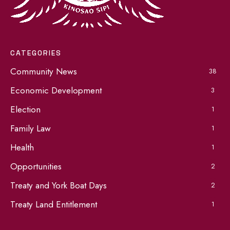
CATEGORIES
Community News
38
Economic Development
3
Election
1
Family Law
1
Health
1
Opportunities
2
Treaty and York Boat Days
2
Treaty Land Entitlement
1