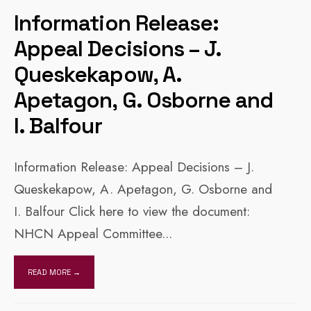
Information Release:
Appeal Decisions – J.
Queskekapow, A.
Apetagon, G. Osborne and
I. Balfour
Information Release: Appeal Decisions – J.
Queskekapow, A. Apetagon, G. Osborne and
I. Balfour Click here to view the document:
NHCN Appeal Committee
...
READ MORE →