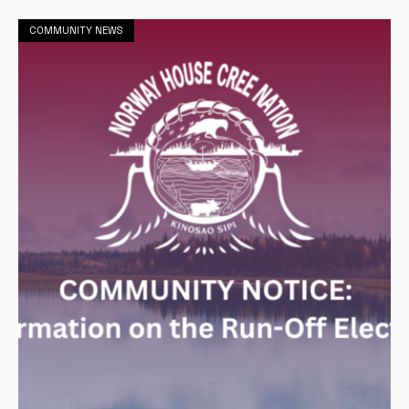
COMMUNITY NEWS