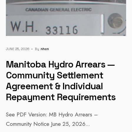
JUNE 25, 2026
•
By
Nhcn
Manitoba Hydro Arrears —
Community Settlement
Agreement & Individual
Repayment Requirements
See PDF Version: MB Hydro Arrears –
Community Notice June 25, 2026
...