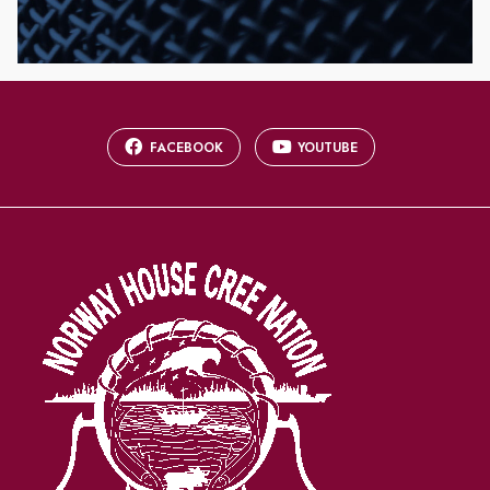
FACEBOOK
YOUTUBE