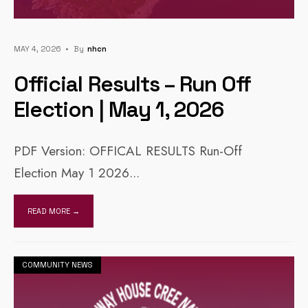
MAY 4, 2026
•
By
Nhcn
Official Results – Run Off
Election | May 1, 2026
PDF Version: OFFICAL RESULTS Run-Off
Election May 1 2026
...
READ MORE →
COMMUNITY NEWS