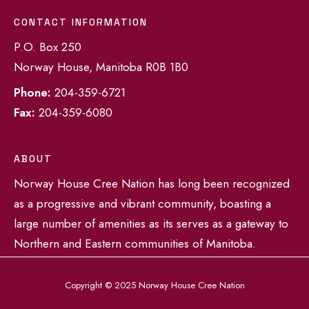
CONTACT INFORMATION
P.O. Box 250
Norway House, Manitoba R0B 1B0
Phone:
204-359-6721
Fax:
204-359-6080
ABOUT
Norway House Cree Nation has long been recognized
as a progressive and vibrant community, boasting a
large number of amenities as its serves as a gateway to
Northern and Eastern communities of Manitoba.
Copyright © 2025 Norway House Cree Nation