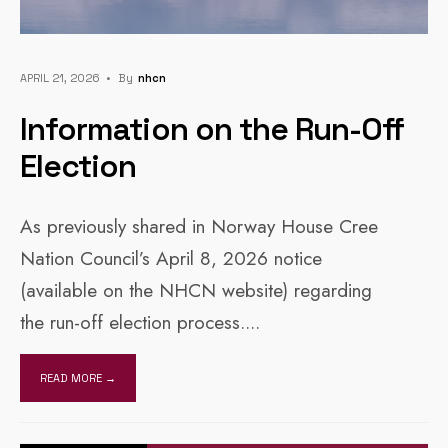
APRIL 21, 2026
•
By
Nhcn
Information on the Run-Off
Election
As previously shared in Norway House Cree
Nation Council’s April 8, 2026 notice
(available on the NHCN website) regarding
the run-off election process.
...
READ MORE →