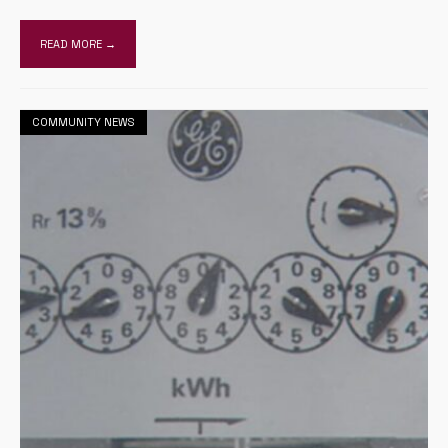
READ MORE →
COMMUNITY NEWS